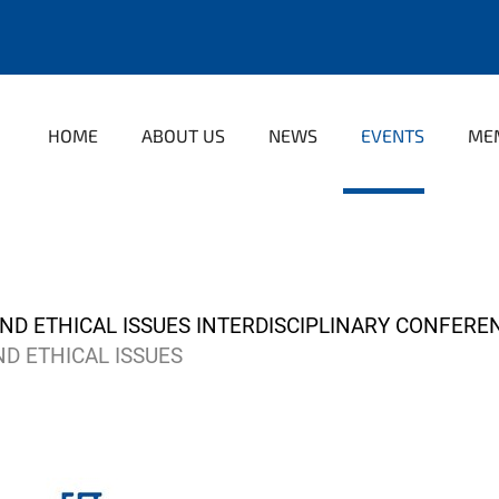
HOME
ABOUT US
NEWS
EVENTS
ME
D ETHICAL ISSUES INTERDISCIPLINARY CONFEREN
D ETHICAL ISSUES