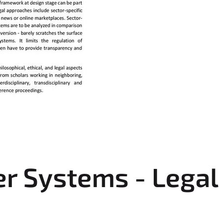
Systems - Legal 