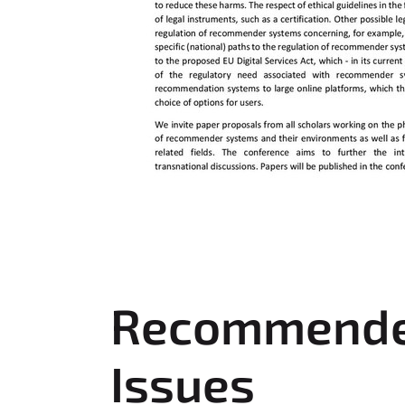
Recommender 
Issues