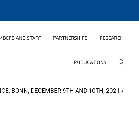
MBERS AND STAFF
PARTNERSHIPS
RESEARCH
PUBLICATIONS
CE, BONN, DECEMBER 9TH AND 10TH, 2021