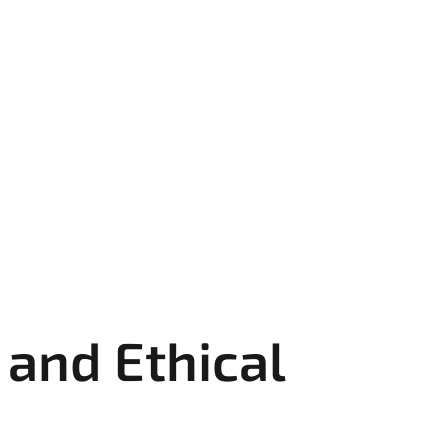
and Ethical