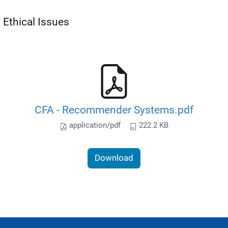
Ethical Issues
CFA - Recommender Systems.pdf
application/pdf
222.2 KB
Download