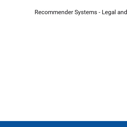
Recommender Systems - Legal and 