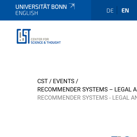
UNIVERSITÄT BONN
DE
EN
ENGLISH
Y
CST
EVENTS
o
RECOMMENDER SYSTEMS – LEGAL AN
u
RECOMMENDER SYSTEMS - LEGAL AN
a
r
e
h