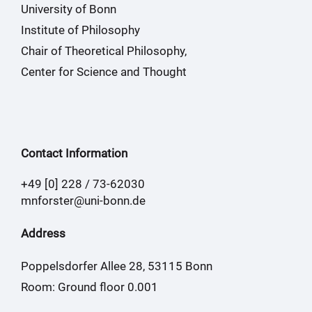
University of Bonn
Institute of Philosophy
Chair of Theoretical Philosophy,
Center for Science and Thought
Contact Information
+49 [0] 228 / 73-62030
mnforster@uni-bonn.de
Address
Poppelsdorfer Allee 28, 53115 Bonn
Room: Ground floor 0.001