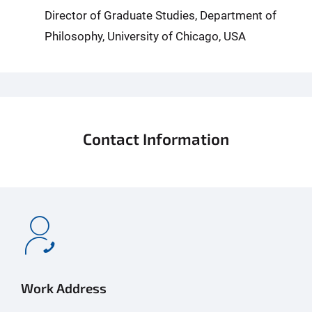
Director of Graduate Studies, Department of
Philosophy, University of Chicago, USA
Contact Information
Work Address