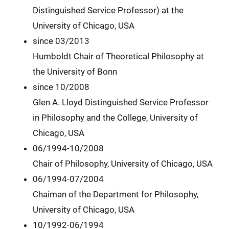
Distinguished Service Professor) at the
University of Chicago, USA
since 03/2013
Humboldt Chair of Theoretical Philosophy at
the University of Bonn
since 10/2008
Glen A. Lloyd Distinguished Service Professor
in Philosophy and the College, University of
Chicago, USA
06/1994-10/2008
Chair of Philosophy, University of Chicago, USA
06/1994-07/2004
Chaiman of the Department for Philosophy,
University of Chicago, USA
10/1992-06/1994