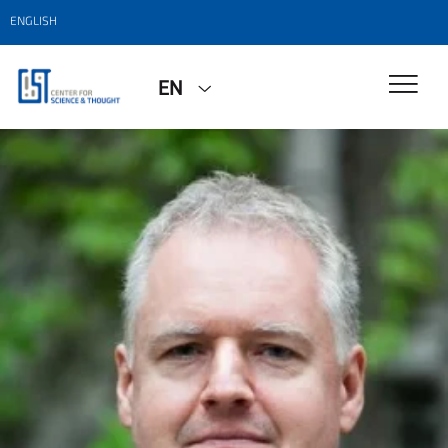
ENGLISH
EN