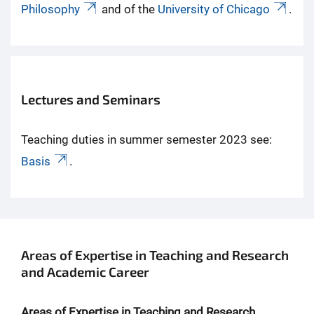
Philosophy
and of the
University of Chicago
.
Lectures and Seminars
Teaching duties in summer semester 2023 see:
Basis
.
Areas of Expertise in Teaching and Research
and Academic Career
Areas of Expertise in Teaching and Research