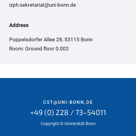
izph.sekretariat@uni-bonn.de
Address
Poppelsdorfer Allee 28, 53115 Bonn
Room: Ground floor 0.002
CST@UNI-BONN.DE
+49 (0) 228 / 73–54011
Copyright © Universität Bonn