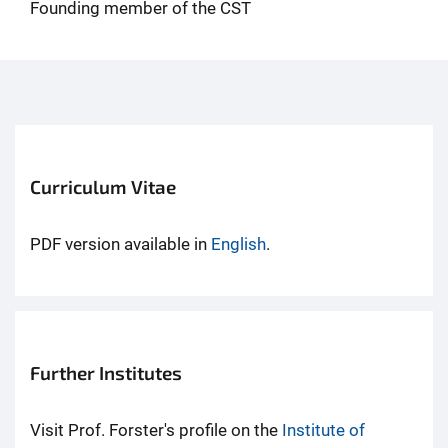
Founding member of the CST
Curriculum Vitae
PDF version available in
English
.
Further Institutes
Visit Prof. Forster's profile on the
Institute of