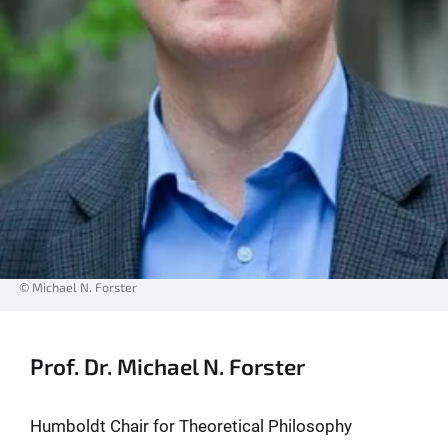
© Michael N. Forster
Prof. Dr. Michael N. Forster
Humboldt Chair for Theoretical Philosophy