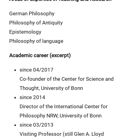
German Philosophy
Philosophy of Antiquity
Epistemology
Philosophy of language
Academic career (excerpt)
since 04/2017
Co-founder of the Center for Science and
Thought, University of Bonn
since 2014
Director of the International Center for
Philosophy NRW, University of Bonn
since 03/2013
Visiting Professor (still Glen A. Lloyd