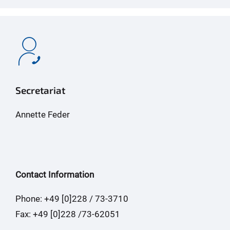
Secretariat
Annette Feder
Contact Information
Phone: +49 [0]228 / 73-3710
Fax: +49 [0]228 /73-62051