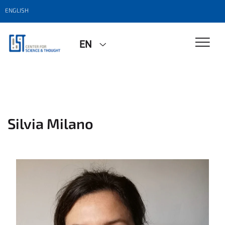
ENGLISH
EN
Silvia Milano