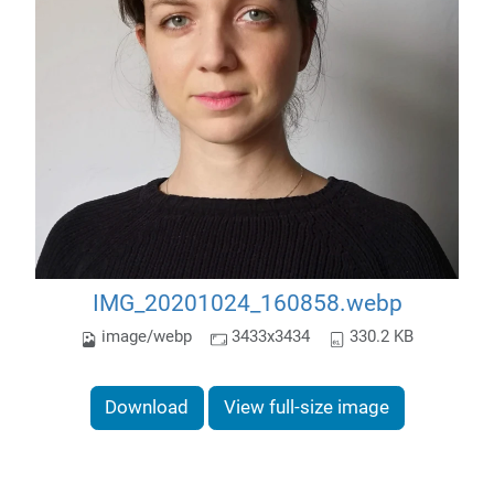
IMG_20201024_160858.webp
image/webp
3433x3434
330.2 KB
Download
View full-size image