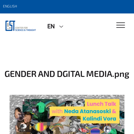
ENGLISH
EN
GENDER AND DGITAL MEDIA.png