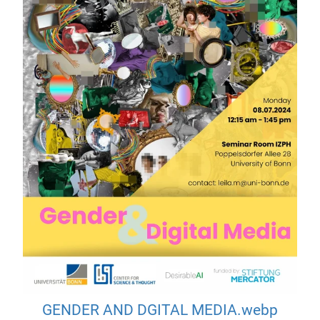
GENDER AND DGITAL MEDIA.webp