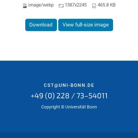
image/webp
1587x2245
465.8 KB
Download
View full-size image
CST@UNI-BONN.DE
+49 (0) 228 / 73–54011
Copyright © Universität Bonn