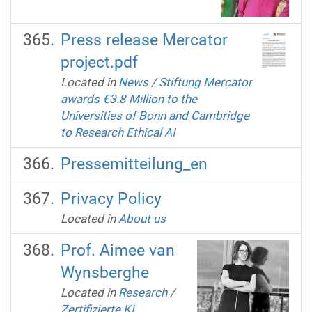
Press release Mercator
project.pdf
Located in
News
/
Stiftung Mercator
awards €3.8 Million to the
Universities of Bonn and Cambridge
to Research Ethical AI
Pressemitteilung_en
Privacy Policy
Located in
About us
Prof. Aimee van
Wynsberghe
Located in
Research
/
Zertifizierte KI