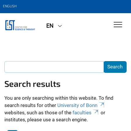
ENGLISH
EN
Search results
You are only searching within this website. To find
search results for other
University of Bonn
websites, such as those of the
faculties
or
institutes, please use a search engine.