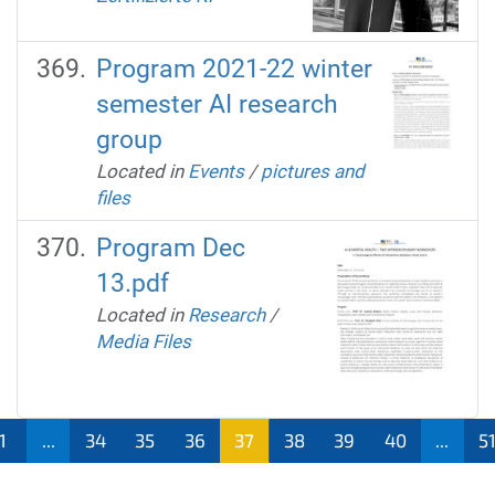
Program 2021-22 winter
semester AI research
group
Located in
Events
/
pictures and
files
Program Dec
13.pdf
Located in
Research
/
Media Files
1
...
34
35
36
37
38
39
40
...
5