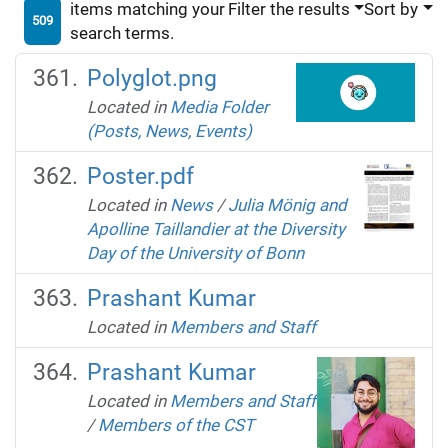
items matching your
Filter the results
Sort by
509
search terms.
Polyglot.png
Located in
Media Folder
(Posts, News, Events)
Poster.pdf
Located in
News
/
Julia Mönig and
Apolline Taillandier at the Diversity
Day of the University of Bonn
Prashant Kumar
Located in
Members and Staff
Prashant Kumar
Located in
Members and Staff
/
Members of the CST